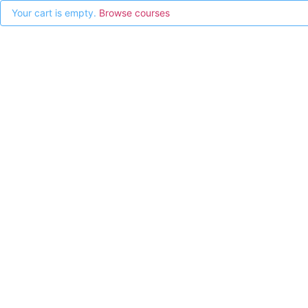
Your cart is empty.
Browse courses